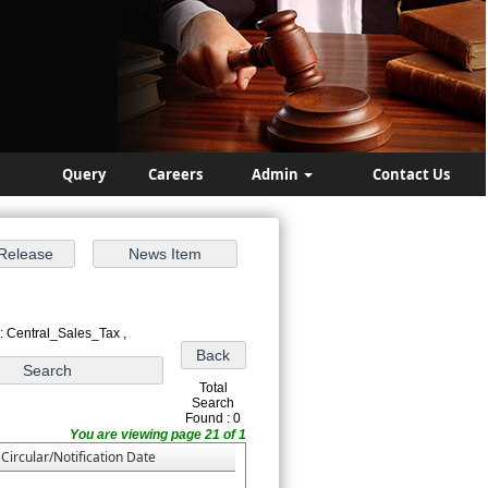
Query
Careers
Admin
Contact Us
: Central_Sales_Tax ,
Total
Search
Found : 0
You are viewing page 21 of 1
Circular/Notification Date