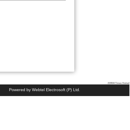
219534
Times Visited
Powered by
Webtel Electrosoft (P) Ltd.