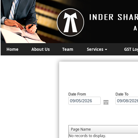
Home
About Us
Team
Services
GST Lo
Date From
Date To
Page Name
No records to display.