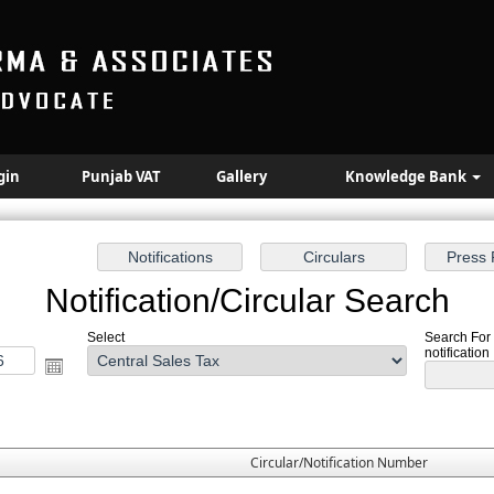
gin
Punjab VAT
Gallery
Knowledge Bank
Notification/Circular Search
Select
Search For 
notification
Circular/Notification Number