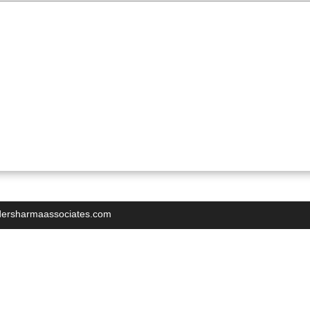
indersharmaassociates.com