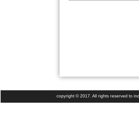
copyright © 2017. All rights reserved to 