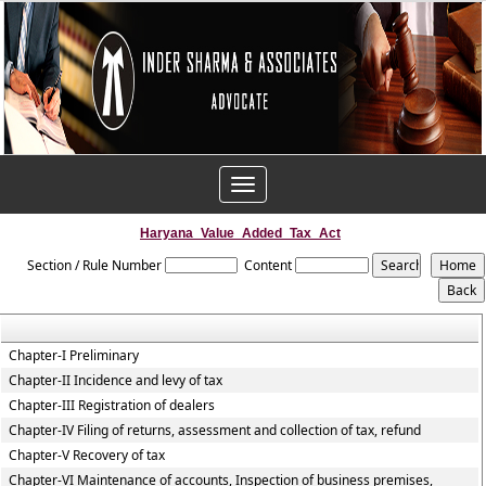
Toggle
navigation
Haryana_Value_Added_Tax_Act
Section / Rule Number
Content
Chapter-I Preliminary
Chapter-II Incidence and levy of tax
Chapter-III Registration of dealers
Chapter-IV Filing of returns, assessment and collection of tax, refund
Chapter-V Recovery of tax
Chapter-VI Maintenance of accounts, Inspection of business premises,