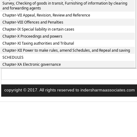
Survey, Checking of goods in transit, Furnishing of information by clearing
and forwarding agents
Chapter-VII Appeal, Revision, Review and Reference
Chapter-VIII Offences and Penalties
Chapter-IX Special liability in certain cases
Chapter-X Proceedings and powers
Chapter-XI Taxing authorities and Tribunal
Chapter-XII Power to make rules, amend Schedules, and Repeal and saving
SCHEDULES
Chapter-XA Electronic governance
copyright © 2017. All rights reserved to indersharmaassociates.com