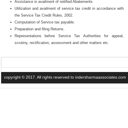
Assistance in availment of notified Abatements.
Utilization and availment of service tax credit in accordance with
the Service Tax Credit Rules, 2002.
Computation of Service tax payable.
Preparation and filing Returns.
Representations before Service Tax Authorities for appeal,
scrutiny, rectification, assessment and other matters etc.
copyright © 2017. All rights reserved to indersharmaassociates.com