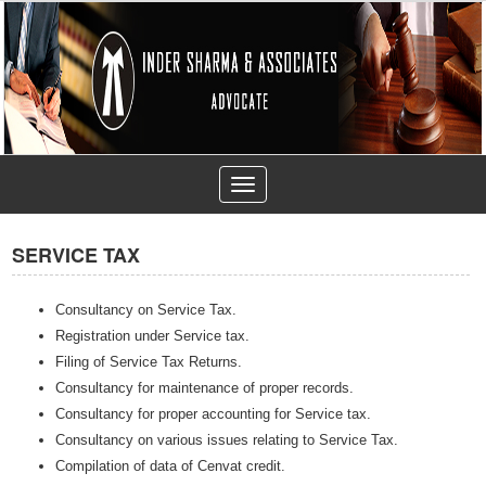
Toggle
navigation
SERVICE TAX
Consultancy on Service Tax.
Registration under Service tax.
Filing of Service Tax Returns.
Consultancy for maintenance of proper records.
Consultancy for proper accounting for Service tax.
Consultancy on various issues relating to Service Tax.
Compilation of data of Cenvat credit.