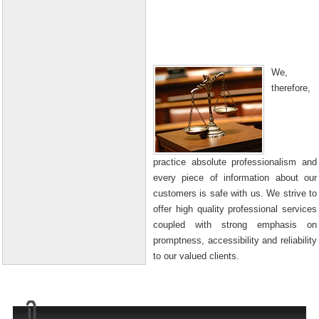
We,
therefore,
practice absolute professionalism and
every piece of information about our
customers is safe with us. We strive to
offer high quality professional services
coupled with strong emphasis on
promptness, accessibility and reliability
to our valued clients.