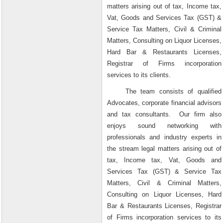
matters arising out of tax, Income tax,
Vat, Goods and Services Tax (GST) &
Service Tax Matters, Civil & Criminal
Matters, Consulting on Liquor Licenses,
Hard Bar & Restaurants Licenses,
Registrar of Firms incorporation
services to its clients.
The team consists of qualified
Advocates, corporate financial advisors
and tax consultants.
Our firm also
enjoys sound networking with
professionals and industry experts in
the stream legal matters arising out of
tax, Income tax, Vat, Goods and
Services Tax (GST) & Service Tax
Matters, Civil & Criminal Matters,
Consulting on Liquor Licenses, Hard
Bar & Restaurants Licenses, Registrar
of Firms incorporation services to its