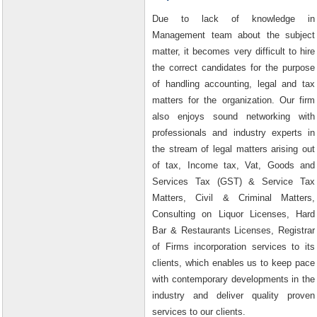
Due to lack of knowledge in
Management team about the subject
matter, it becomes very difficult to hire
the correct candidates for the purpose
of handling accounting, legal and tax
matters for the organization. Our firm
also enjoys sound networking with
professionals and industry experts in
the stream of legal matters arising out
of tax, Income tax, Vat, Goods and
Services Tax (GST) & Service Tax
Matters, Civil & Criminal Matters,
Consulting on Liquor Licenses, Hard
Bar & Restaurants Licenses, Registrar
of Firms incorporation services to its
clients, which enables us to keep pace
with contemporary developments in the
industry and deliver quality proven
services to our clients.