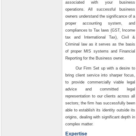
associated with your business
operations. All successful business
owners understand the significance of a
proper accounting system, and
compliances to Tax laws (GST, Income
tax and International Tax), Civil &
Criminal law as it serves as the basis
of proper MIS systems and Financial
Reporting for the Business owner.
Our Firm Set up with a desire to
bring client service into sharper focus,
to provide commercially viable legal
advice and committed legal
representation to our clients across all
sectors; the firm has successfully been
able to establish its identity outside its
origins, dealing with significant depth in
complex matter.
Expertise