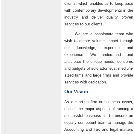
clients, which enables us to keep pace
with contemporary developments in the
industry and deliver quality proven
services to our clients.
We are a passionate team who
wish to create volume impact through
our knowledge, expertise and
experience. We understand and
anticipate the unique needs, concerns
and budgets of solo attorneys, medium-
sized firms and large firms and provide
services with dedication.
Our Vision
As a start-up firm or business owner,
one of the major aspects of running a
successful business is to ensure an
equally competent team to manage the
Accounting and Tax and legal matters