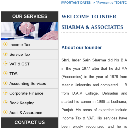
IMPORTANT DATES :
>
"Payment of TDS/TCS of J
WELCOME TO INDER
OUR SERVICES
SHARMA & ASSOCIATES
Income Tax
About our founder
Service Tax
Shri. Inder Sain Sharma
did his B.A
VAT & GST
in the year 1977 after that he did MA
TDS
(Economics) in the year of 1979 from
Accounting Services
Meerut University and completed LL.B
Corporate Finance
from D.A.V College, Dehradun and
started his career in 1986 at Ludhiana,
Book Keeping
Punjab. His areas of expertise include
Audit & Assurance
Income Tax & VAT. His services have
CONTACT US
been widely recognized and he is