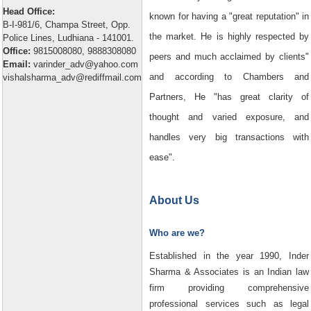
Head Office:
known for having a "great reputation" in
B-I-981/6, Champa Street, Opp.
the market. He is highly respected by
Police Lines, Ludhiana - 141001.
Office:
9815008080, 9888308080
peers and much acclaimed by clients"
Email:
varinder_adv@yahoo.com
and according to Chambers and
vishalsharma_adv@rediffmail.com
Partners, He "has great clarity of
thought and varied exposure, and
handles very big transactions with
ease".
About Us
Who are we?
Established in the year 1990, Inder
Sharma & Associates is an Indian law
firm providing comprehensive
professional services such as legal