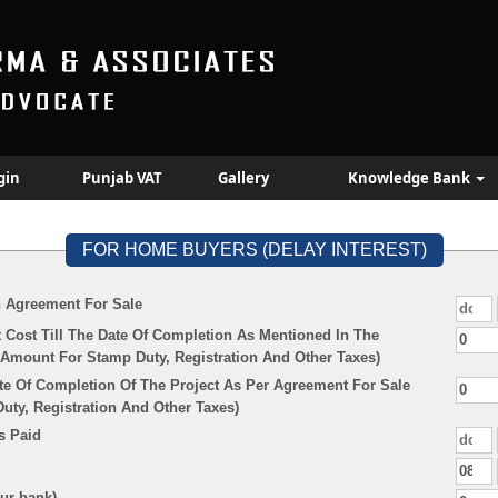
gin
Punjab VAT
Gallery
Knowledge Bank
FOR HOME BUYERS (DELAY INTEREST)
n Agreement For Sale
 Cost Till The Date Of Completion As Mentioned In The
Amount For Stamp Duty, Registration And Other Taxes)
te Of Completion Of The Project As Per Agreement For Sale
ty, Registration And Other Taxes)
s Paid
our bank)