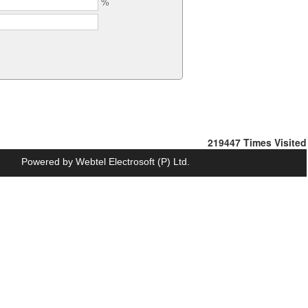
%
219447
Times Visited
Powered by
Webtel Electrosoft (P) Ltd.