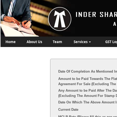
Home
About Us
Team
Services
GST Lo
Date Of Completion As Mentioned I
Amount to be Paid Towards The Flat
Agreement For Sale (Excluding The 
Any Amount to be Paid After The Da
(Excluding The Amount For Stamp Du
Date On Which The Above Amount I
Current Date
MCLR Rate (Please fill this as per y