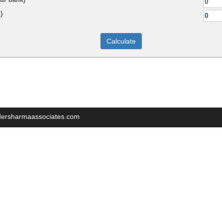
)
indersharmaassociates.com