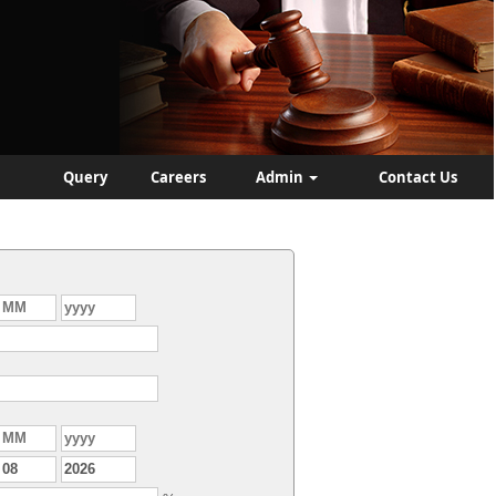
Query
Careers
Admin
Contact Us