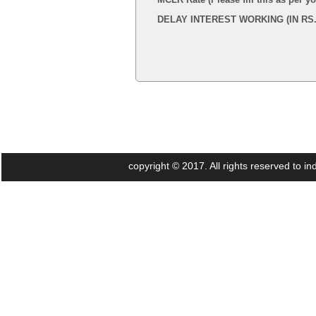
DELAY INTEREST WORKING (IN RS.
copyright © 2017. All rights reserved to 