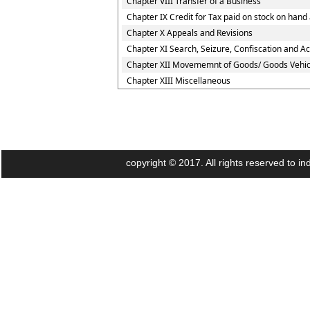
Chapter VIII Transfer of a Business
Chapter IX Credit for Tax paid on stock on ha
Chapter X Appeals and Revisions
Chapter XI Search, Seizure, Confiscation and Ac
Chapter XII Movememnt of Goods/ Goods Vehic
Chapter XIII Miscellaneous
copyright © 2017. All rights reserved to 