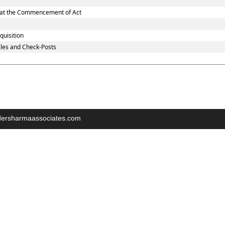
nd at the Commencement of Act
quisition
les and Check-Posts
indersharmaassociates.com