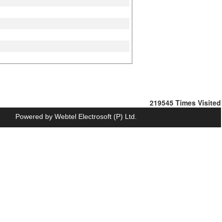
219545
Times Visited
Powered by
Webtel Electrosoft (P) Ltd.