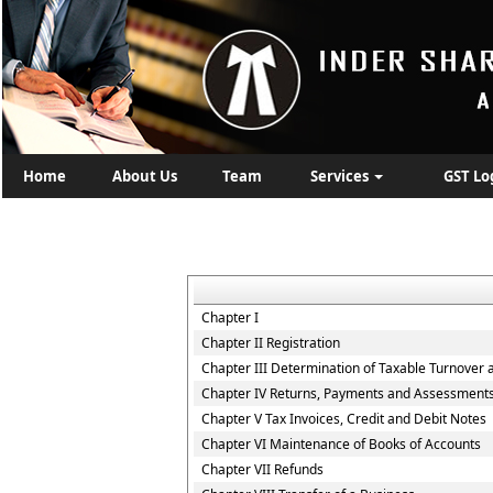
Home
About Us
Team
Services
GST Lo
Chapter I
Chapter II Registration
Chapter III Determination of Taxable Turnover 
Chapter IV Returns, Payments and Assessment
Chapter V Tax Invoices, Credit and Debit Notes
Chapter VI Maintenance of Books of Accounts
Chapter VII Refunds