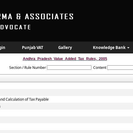
gin
Punjab VAT
Gallery
Knowledge Bank
Andhra_Pradesh_Value_Added_Tax_Rules,_2005
Section / Rule Number
Content
and Calculation of Tax Payable
s