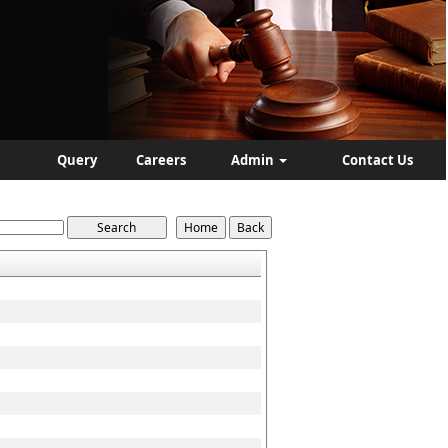
Query
Careers
Admin
Contact Us